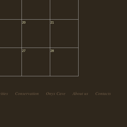
20
21
27
28
ities
Conservation
Onyx Cave
About us
Contacts