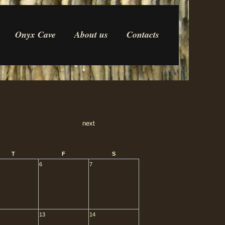
Onyx Cave
About us
Contacts
next
T
F
S
6
7
13
14