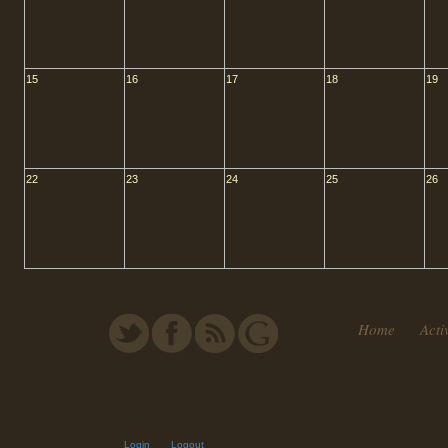
15
16
17
18
19
22
23
24
25
26
Home
Activ
Login
Logout