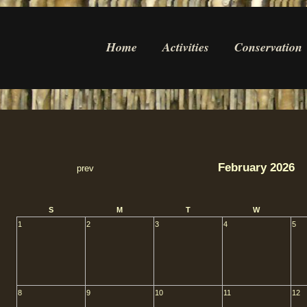
Home
Activities
Conservation
February 2026
prev
S
M
T
W
1
2
3
4
5
8
9
10
11
12