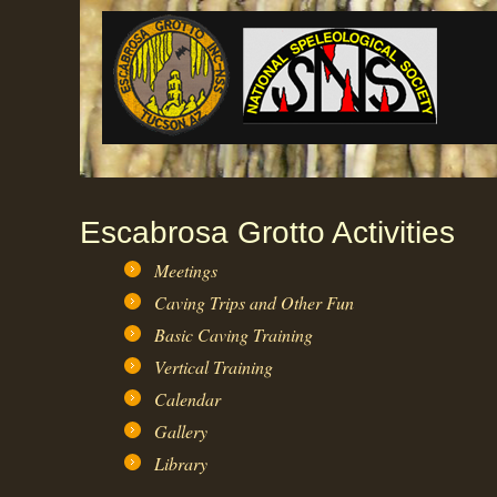
Escabrosa Grotto Activities
Meetings
Caving Trips and Other Fun
Basic Caving Training
Vertical Training
Calendar
Gallery
Library