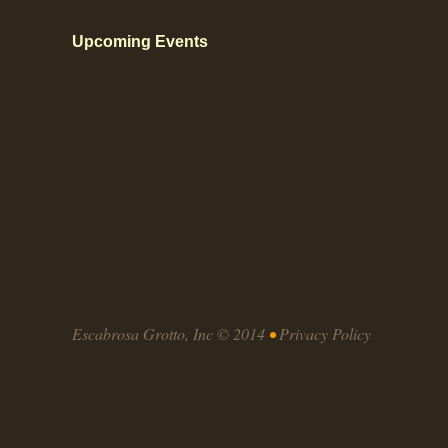
Upcoming Events
Escabrosa Grotto, Inc © 2014
•
Privacy Policy